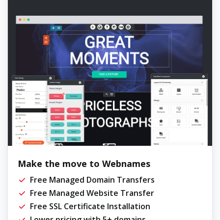
Make the move to Webnames
Free Managed Domain Transfers
Free Managed Website Transfer
Free SSL Certificate Installation
Lower pricing with 5+ domains