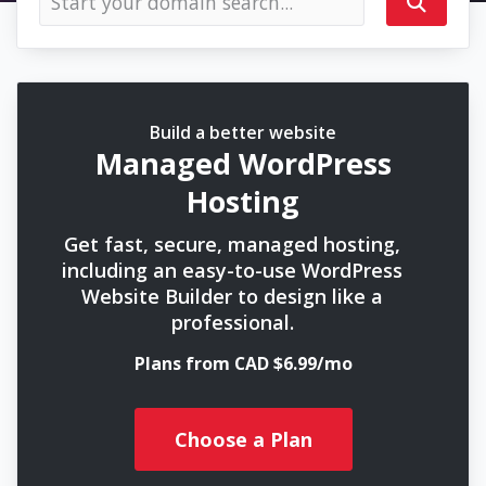
Build a better website
Managed WordPress
Hosting
Get fast, secure, managed hosting,
including an easy-to-use WordPress
Website Builder to design like a
professional.
Plans from CAD $6.99/mo
Choose a Plan