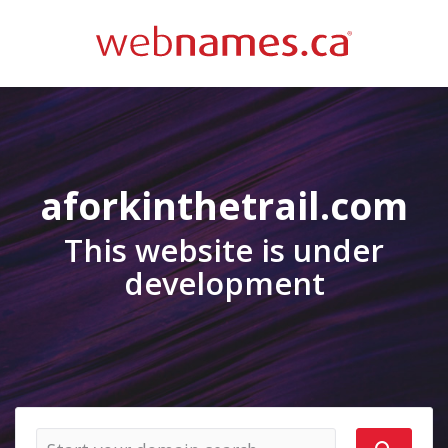
aforkinthetrail.com
This website is under
development